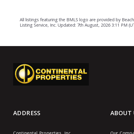
All listings featuring the BMLS logo are provided by Beach
Listing Service, Inc. Updated: 7th August, 2026 3:11 PM (
ADDRESS
ABOUT 
Continental Properties, Inc.
Our Comp