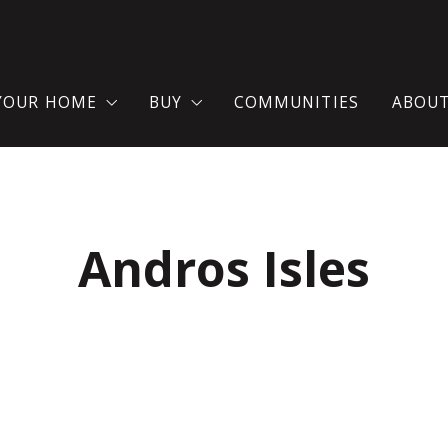
 YOUR HOME
BUY
COMMUNITIES
ABOU
AT YOU SHOULD KNOW WHEN SELLING A HOUSE?
SEARCH FOR A HOME
TES
ME VALUATION
WHERE WOULD YOU LIKE TO LIVE?
Andros Isles
LL YOUR HOME NOW!
BUY YOUR DREAM HOUSE WITH C
MORTGAGE CALCULATOR