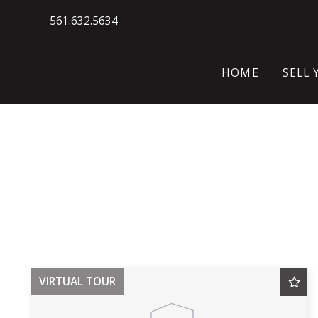
561.632.5634
HOME
SELL
WH
HO
SE
VIRTUAL TOUR