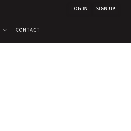
LOG IN
SIGN UP
T
CONTACT
TIMONIES
ONFIDENCE