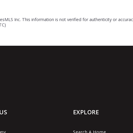
esMLS Inc. This information is not verified for authenticity or accur
UTC)
US
EXPLORE
any
Search A Home