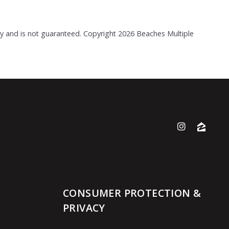
acy and is not guaranteed. Copyright
2026 Beaches Multiple
CONSUMER PROTECTION &
PRIVACY