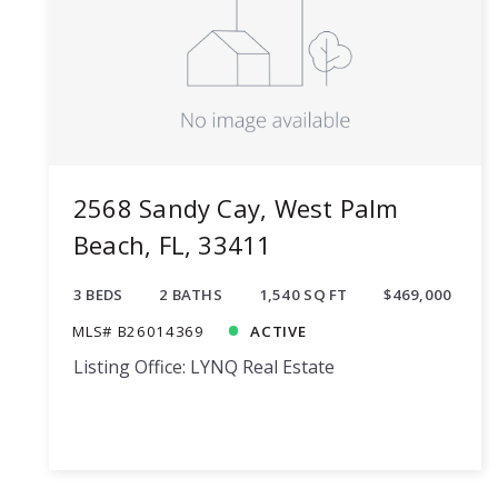
2568 Sandy Cay, West Palm
Beach, FL, 33411
3 BEDS
2 BATHS
1,540 SQ FT
$469,000
MLS# B26014369
ACTIVE
Listing Office: LYNQ Real Estate