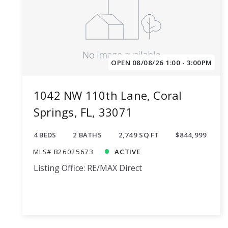
OPEN 08/08/26 1:00 - 3:00PM
1042 NW 110th Lane, Coral
Springs, FL, 33071
4 BEDS
2 BATHS
2,749 SQ FT
$844,999
MLS# B26025673
ACTIVE
Listing Office: RE/MAX Direct