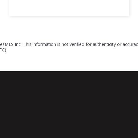
esMLS Inc. This information is not verified for authenticity or accur
UTC)