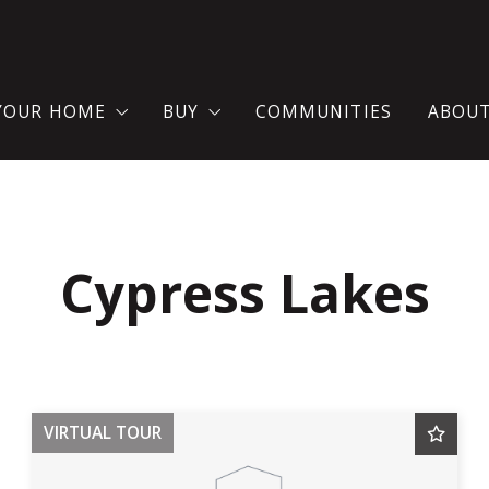
 YOUR HOME
BUY
COMMUNITIES
ABOU
AT YOU SHOULD KNOW WHEN SELLING A HOUSE?
SEARCH FOR A HOME
TES
ME VALUATION
WHERE WOULD YOU LIKE TO LIVE?
Cypress Lakes
LL YOUR HOME NOW!
BUY YOUR DREAM HOUSE WITH C
MORTGAGE CALCULATOR
VIRTUAL TOUR