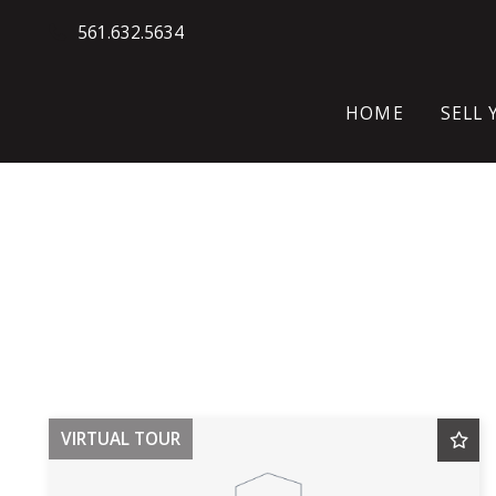
561.632.5634
HOME
SELL
WH
HO
SE
VIRTUAL TOUR