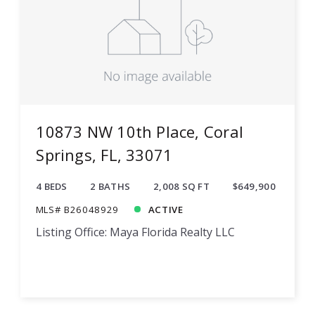
10873 NW 10th Place, Coral
Springs, FL, 33071
4 BEDS
2 BATHS
2,008 SQ FT
$649,900
MLS# B26048929
ACTIVE
Listing Office: Maya Florida Realty LLC