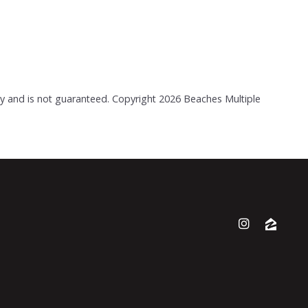
acy and is not guaranteed. Copyright
2026 Beaches Multiple