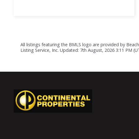
All listings featuring the BMLS logo are provided by Beach
Listing Service, Inc. Updated: 7th August, 2026 3:11 PM (