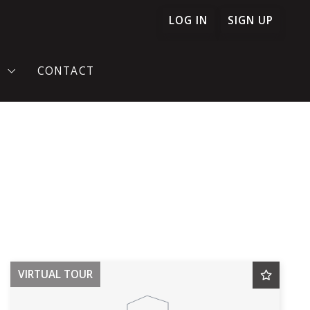
LOG IN
SIGN UP
T
CONTACT
TIMONIES
ONFIDENCE
VIRTUAL TOUR