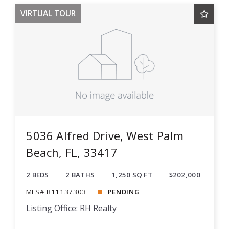
VIRTUAL TOUR
5036 Alfred Drive, West Palm
Beach, FL, 33417
2 BEDS
2 BATHS
1,250 SQ FT
$202,000
MLS# R11137303
PENDING
Listing Office: RH Realty