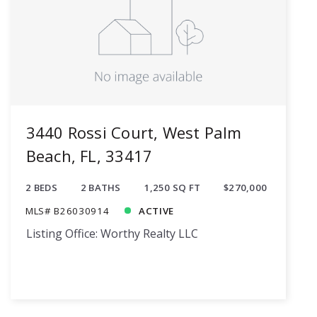
3440 Rossi Court, West Palm
Beach, FL, 33417
2 BEDS
2 BATHS
1,250 SQ FT
$270,000
MLS# B26030914
ACTIVE
Listing Office: Worthy Realty LLC