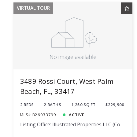
VIRTUAL TOUR
3489 Rossi Court, West Palm
Beach, FL, 33417
2 BEDS
2 BATHS
1,250 SQ FT
$229,900
MLS# B26033799
ACTIVE
Listing Office: Illustrated Properties LLC (Co