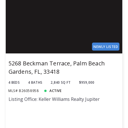
NEWLY LISTED
5268 Beckman Terrace, Palm Beach
Gardens, FL, 33418
4 BEDS
4 BATHS
2,840 SQ FT
$959,000
MLS# B26058958
ACTIVE
Listing Office: Keller Williams Realty Jupiter