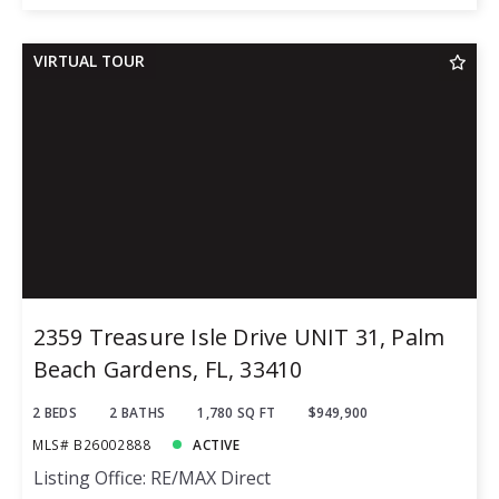
VIRTUAL TOUR
2359 Treasure Isle Drive UNIT 31, Palm
Beach Gardens, FL, 33410
2 BEDS
2 BATHS
1,780 SQ FT
$949,900
MLS# B26002888
ACTIVE
Listing Office: RE/MAX Direct