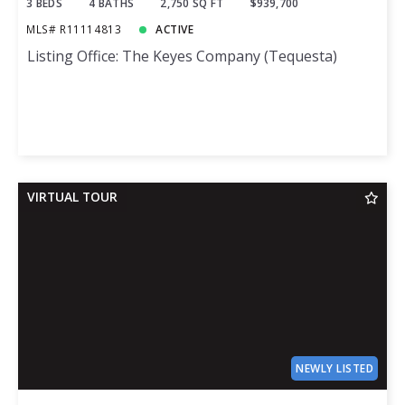
3 BEDS
4 BATHS
2,750 SQ FT
$939,700
MLS# R11114813
ACTIVE
Listing Office: The Keyes Company (Tequesta)
VIRTUAL TOUR
NEWLY LISTED