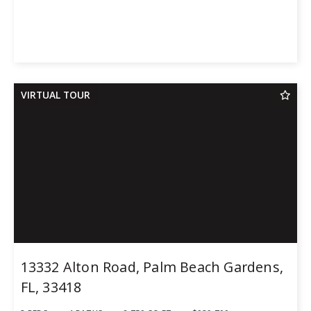
VIRTUAL TOUR
13332 Alton Road, Palm Beach Gardens,
FL, 33418