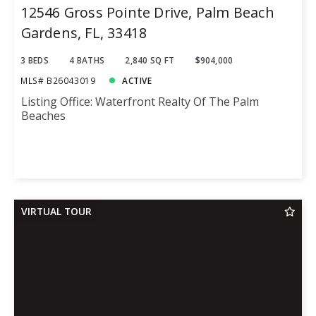
12546 Gross Pointe Drive, Palm Beach
Gardens, FL, 33418
3 BEDS
4 BATHS
2,840 SQ FT
$904,000
MLS# B26043019
ACTIVE
Listing Office: Waterfront Realty Of The Palm
Beaches
VIRTUAL TOUR