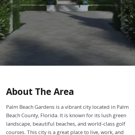
About The Area
Palm Beach Gardens is a vibrant city located in Palm
Beach County, Florida. It is known for its lush green
landscape, beautiful beaches, and world-class golf
courses. This city is a great place to live, work, and