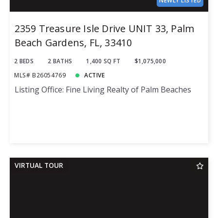
2359 Treasure Isle Drive UNIT 33, Palm
Beach Gardens, FL, 33410
2 BEDS
2 BATHS
1,400 SQ FT
$1,075,000
MLS# B26054769
ACTIVE
Listing Office: Fine Living Realty of Palm Beaches
VIRTUAL TOUR