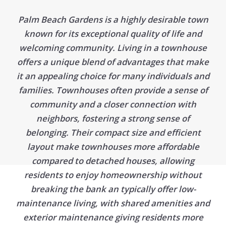
Palm Beach Gardens is a highly desirable town
known for its exceptional quality of life and
welcoming community. Living in a townhouse
offers a unique blend of advantages that make
it an appealing choice for many individuals and
families. Townhouses often provide a sense of
community and a closer connection with
neighbors, fostering a strong sense of
belonging. Their compact size and efficient
layout make townhouses more affordable
compared to detached houses, allowing
residents to enjoy homeownership without
breaking the bank an typically offer low-
maintenance living, with shared amenities and
exterior maintenance giving residents more