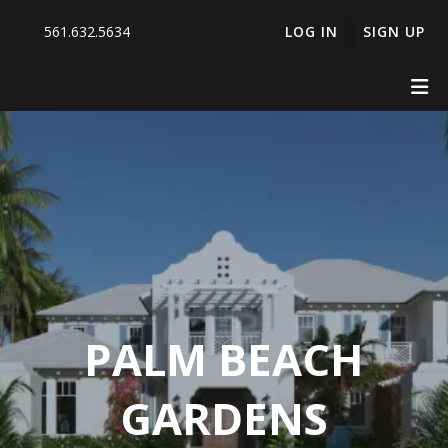
561.632.5634
LOG IN
SIGN UP
PALM BEACH
GARDENS