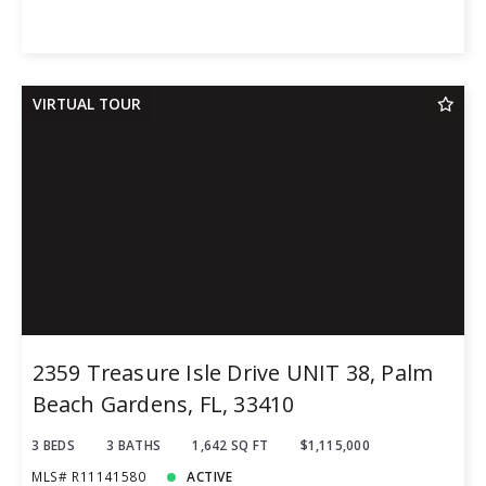
VIRTUAL TOUR
2359 Treasure Isle Drive UNIT 38, Palm
Beach Gardens, FL, 33410
3 BEDS
3 BATHS
1,642 SQ FT
$1,115,000
MLS# R11141580
ACTIVE