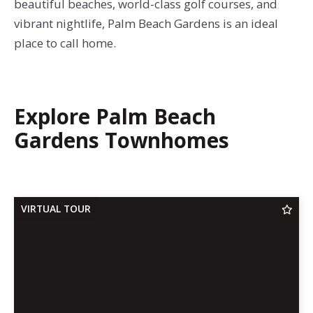
beautiful beaches, world-class golf courses, and
vibrant nightlife, Palm Beach Gardens is an ideal
place to call home.
Explore Palm Beach
Gardens Townhomes
VIRTUAL TOUR