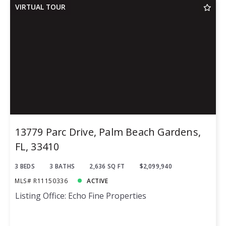
VIRTUAL TOUR
13779 Parc Drive, Palm Beach Gardens,
FL, 33410
3 BEDS
3 BATHS
2,636 SQ FT
$2,099,940
MLS# R11150336
ACTIVE
Listing Office: Echo Fine Properties