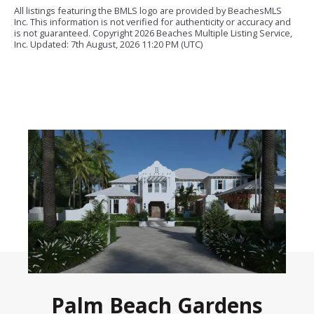
All listings featuring the BMLS logo are provided by BeachesMLS
Inc. This information is not verified for authenticity or accuracy and
is not guaranteed. Copyright
2026 Beaches Multiple Listing Service,
Inc. Updated: 7th August, 2026 11:20 PM (UTC)
Palm Beach Gardens