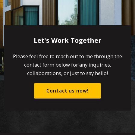
Let's Work Together
Please feel free to reach out to me through the
contact form below for any inquiries,
collaborations, or just to say hello!
Contact us now!