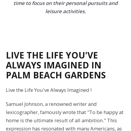
time to focus on their personal pursuits and
leisure activities.
LIVE THE LIFE YOU'VE
ALWAYS IMAGINED IN
PALM BEACH GARDENS
Live the Life You've Always Imagined !
Samuel Johnson, a renowned writer and
lexicographer, famously wrote that "To be happy at
home is the ultimate result of all ambition." This
expression has resonated with many Americans, as