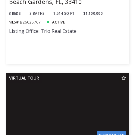
Beach Gardens, FL, 33410
3 BEDS
3 BATHS
1,514 SQ FT
$1,100,000
MLS# B26025767
ACTIVE
Listing Office: Trio Real Estate
VIRTUAL TOUR
NEWLY LISTED