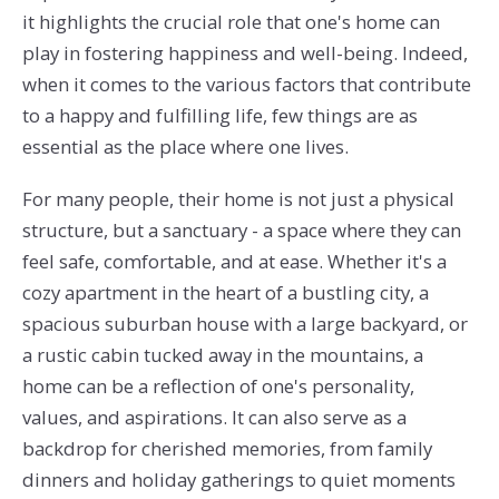
it highlights the crucial role that one's home can
play in fostering happiness and well-being. Indeed,
when it comes to the various factors that contribute
to a happy and fulfilling life, few things are as
essential as the place where one lives.
For many people, their home is not just a physical
structure, but a sanctuary - a space where they can
feel safe, comfortable, and at ease. Whether it's a
cozy apartment in the heart of a bustling city, a
spacious suburban house with a large backyard, or
a rustic cabin tucked away in the mountains, a
home can be a reflection of one's personality,
values, and aspirations. It can also serve as a
backdrop for cherished memories, from family
dinners and holiday gatherings to quiet moments