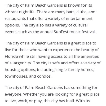
The city of Palm Beach Gardens is known for its
vibrant nightlife. There are many bars, clubs, and
restaurants that offer a variety of entertainment
options. The city also has a variety of cultural
events, such as the annual SunFest music festival.
The city of Palm Beach Gardens is a great place to
live for those who want to experience the beauty of
Florida while still having access to all the amenities
of a larger city. The city is safe and offers a variety of
housing options, including single-family homes,
townhouses, and condos.
The city of Palm Beach Gardens has something for
everyone. Whether you are looking for a great place
to live, work, or play, this city has it all. With its