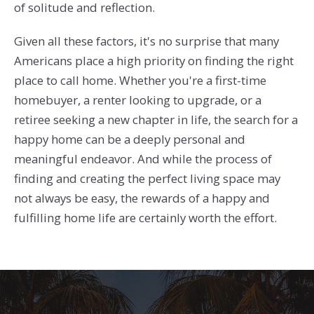
of solitude and reflection.
Given all these factors, it's no surprise that many
Americans place a high priority on finding the right
place to call home. Whether you're a first-time
homebuyer, a renter looking to upgrade, or a
retiree seeking a new chapter in life, the search for a
happy home can be a deeply personal and
meaningful endeavor. And while the process of
finding and creating the perfect living space may
not always be easy, the rewards of a happy and
fulfilling home life are certainly worth the effort.