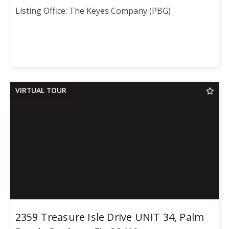
Listing Office: The Keyes Company (PBG)
VIRTUAL TOUR
2359 Treasure Isle Drive UNIT 34, Palm