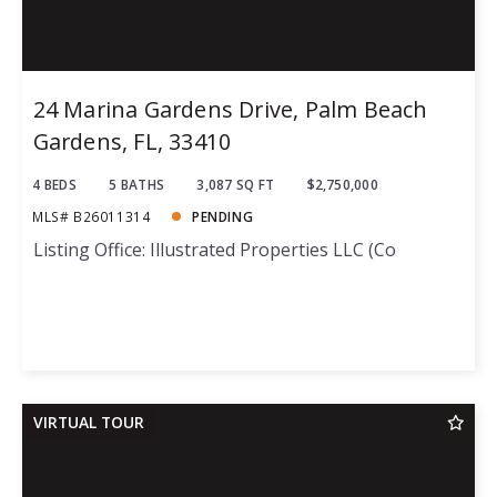
24 Marina Gardens Drive, Palm Beach
Gardens, FL, 33410
4 BEDS
5 BATHS
3,087 SQ FT
$2,750,000
MLS# B26011314
PENDING
Listing Office: Illustrated Properties LLC (Co
VIRTUAL TOUR