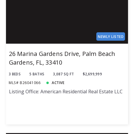
NEWLY LISTED
26 Marina Gardens Drive, Palm Beach
Gardens, FL, 33410
3 BEDS
5 BATHS
3,087 SQ FT
$2,699,999
MLS# B26041066
ACTIVE
Listing Office: American Residential Real Estate LLC