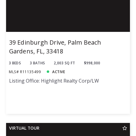
39 Edinburgh Drive, Palm Beach
Gardens, FL, 33418
3 BEDS
3 BATHS
2,003 SQ FT
$998,000
MLS# R11135499
ACTIVE
Listing Office: Highlight Realty Corp/LW
VIRTUAL TOUR