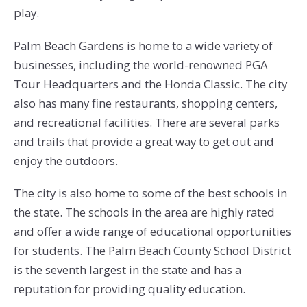
play.
Palm Beach Gardens is home to a wide variety of
businesses, including the world-renowned PGA
Tour Headquarters and the Honda Classic. The city
also has many fine restaurants, shopping centers,
and recreational facilities. There are several parks
and trails that provide a great way to get out and
enjoy the outdoors.
The city is also home to some of the best schools in
the state. The schools in the area are highly rated
and offer a wide range of educational opportunities
for students. The Palm Beach County School District
is the seventh largest in the state and has a
reputation for providing quality education.