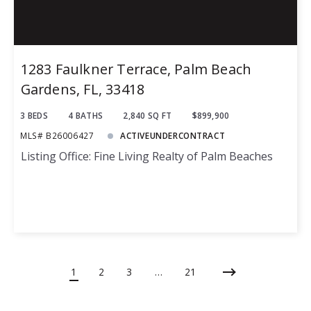
1283 Faulkner Terrace, Palm Beach
Gardens, FL, 33418
3 BEDS
4 BATHS
2,840 SQ FT
$899,900
MLS# B26006427
ACTIVEUNDERCONTRACT
Listing Office: Fine Living Realty of Palm Beaches
1
2
3
…
21