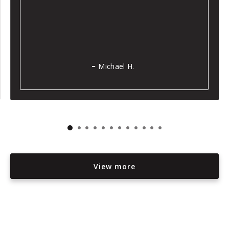
Michael H.
View more