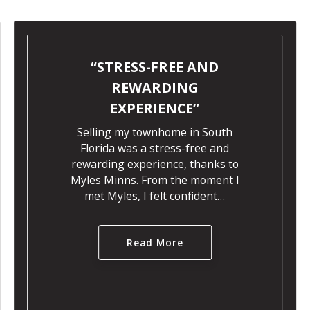
STRESS-FREE AND
REWARDING
EXPERIENCE
Selling my townhome in South
Florida was a stress-free and
rewarding experience, thanks to
Myles Minns. From the moment I
met Myles, I felt confident…
Read More