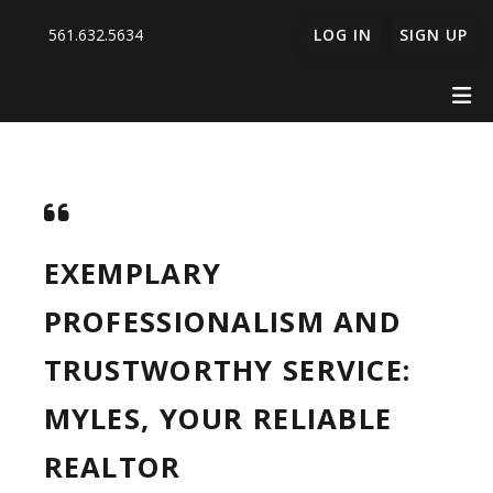
561.632.5634
LOG IN
SIGN UP
EXEMPLARY
PROFESSIONALISM AND
TRUSTWORTHY SERVICE:
MYLES, YOUR RELIABLE
REALTOR