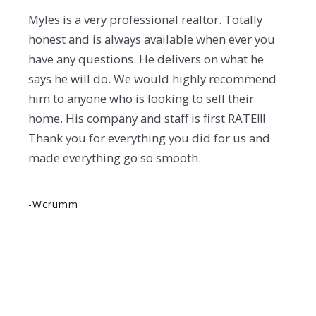
Myles is a very professional realtor. Totally
honest and is always available when ever you
have any questions. He delivers on what he
says he will do. We would highly recommend
him to anyone who is looking to sell their
home. His company and staff is first RATE!!!
Thank you for everything you did for us and
made everything go so smooth.
-wcrumm