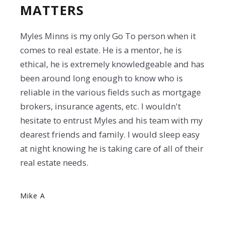
MATTERS
Myles Minns is my only Go To person when it
comes to real estate. He is a mentor, he is
ethical, he is extremely knowledgeable and has
been around long enough to know who is
reliable in the various fields such as mortgage
brokers, insurance agents, etc. I wouldn't
hesitate to entrust Myles and his team with my
dearest friends and family. I would sleep easy
at night knowing he is taking care of all of their
real estate needs.
Mike A