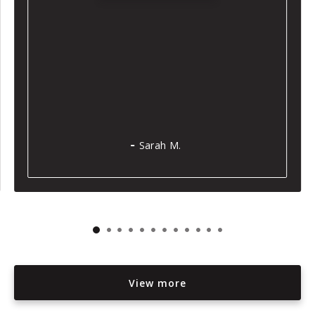
Sarah M.
View more