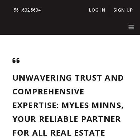
561.632.5634
LOG IN
SIGN UP
UNWAVERING TRUST AND
COMPREHENSIVE
EXPERTISE: MYLES MINNS,
YOUR RELIABLE PARTNER
FOR ALL REAL ESTATE