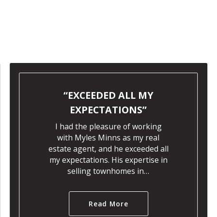
EXCEEDED ALL MY
EXPECTATIONS
I had the pleasure of working
with Myles Minns as my real
estate agent, and he exceeded all
my expectations. His expertise in
selling townhomes in…
Read More