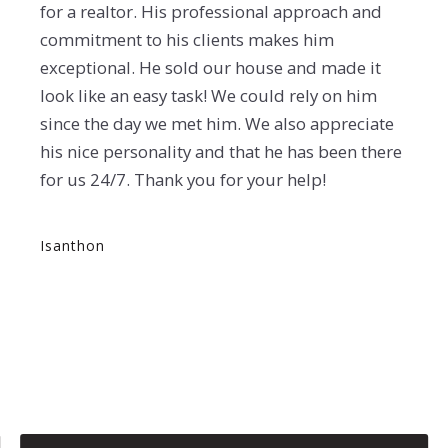
for a realtor. His professional approach and
commitment to his clients makes him
exceptional. He sold our house and made it
look like an easy task! We could rely on him
since the day we met him. We also appreciate
his nice personality and that he has been there
for us 24/7. Thank you for your help!
Isanthon