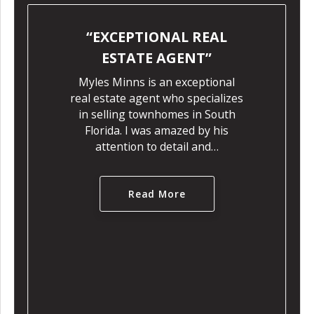
PTIONAL REAL
DEEP UN
ATE AGENT
OF THE L
ns is an exceptional
Myles Minns
 agent who specializes
when it c
g townhomes in South
townhomes in 
 I was amazed by his
expert
ion to detail and…
understand
mark
Read More
Re