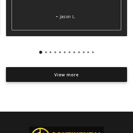
Jason L.
View more