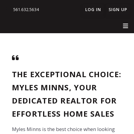
561.632.5634
LOG IN
SIGN UP
THE EXCEPTIONAL CHOICE:
MYLES MINNS, YOUR
DEDICATED REALTOR FOR
EFFORTLESS HOME SALES
Myles Minns is the best choice when looking